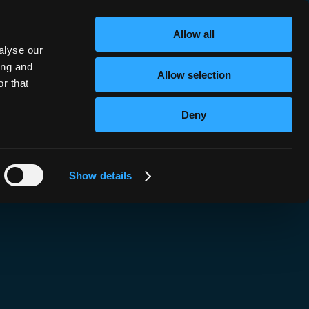
nk!
Allow all
alyse our
ing and
Allow selection
r that
Deny
Show details