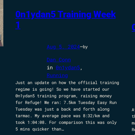
0n1ydan5 Training Week
1
Aug 5, 2024
—
by
Dan Conn
in
0n1ydan5
, 
Running
Just an update on how the official training
regime is going! So we have started our
0n1ydan5 training program, raising money
for Refuge! We ran: 7.5km Tuesday Easy Run
Tuesday was just a back and forth along
A
tarmac. My average pace was 8:32/km and
t
took 1:04:08. For comparison this was only
m
5 mins quicker than…
R