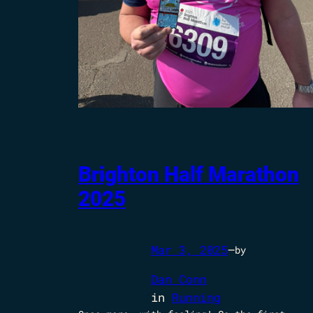
Brighton Half Marathon
2025
Mar 3, 2025
—
by
Dan Conn
in
Running