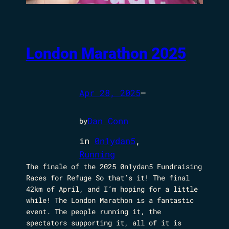
London Marathon 2025
Apr 28, 2025
—
Dan Conn
by
in
0n1ydan5
, 
Running
The finale of the 2025 0n1ydan5 Fundraising
Races for Refuge So that’s it! The final
42km of April, and I’m hoping for a little
while! The London Marathon is a fantastic
event. The people running it, the
spectators supporting it, all of it is