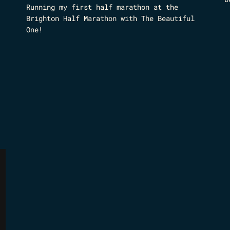
Running my first half marathon at the
Brighton Half Marathon with The Beautiful
One!