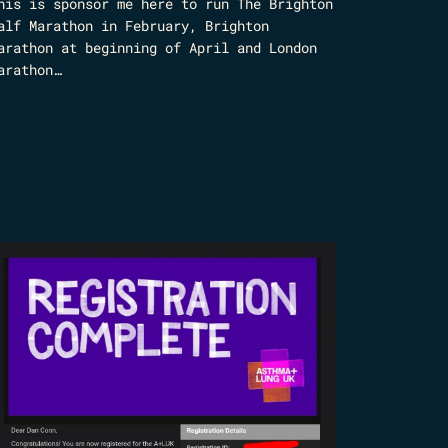
his is sponsor me here to run The Brighton
alf Marathon in February, Brighton
arathon at beginning of April and London
arathon…