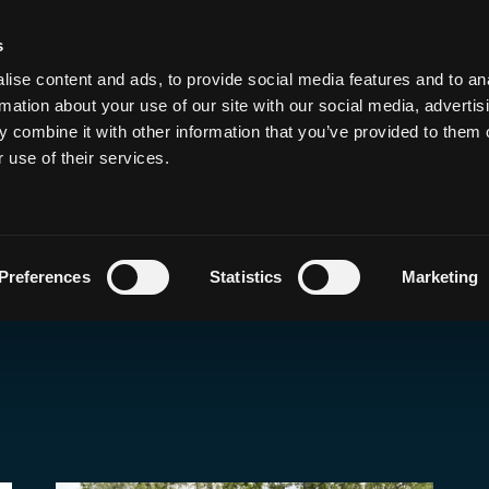
s
de, Hack, Run, Dri
ise content and ads, to provide social media features and to an
rmation about your use of our site with our social media, advertis
 combine it with other information that you’ve provided to them o
 use of their services.
Preferences
Statistics
Marketing