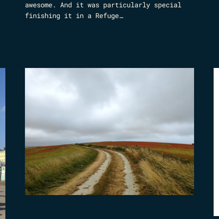
awesome. And it was particularly special
finishing it in a Refuge…