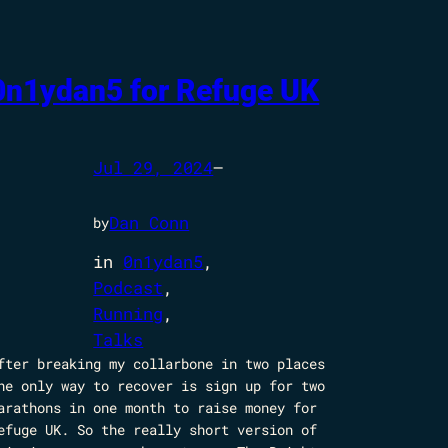
0n1ydan5 for Refuge UK
Jul 29, 2024
—
Dan Conn
by
in
0n1ydan5
, 
Podcast
, 
Running
, 
Talks
fter breaking my collarbone in two places
he only way to recover is sign up for two
arathons in one month to raise money for
efuge UK. So the really short version of