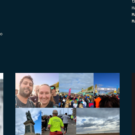
t
H
M
M
o