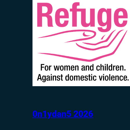
0n1ydan5 2026