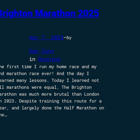
Brighton Marathon 2025
Apr 7, 2025
—
by
Dan Conn
in
Running
he first time I run my home race and my
nd marathon race ever! And the day I
earned many lessons. Today I learned not
ll marathons were equal. The Brighton
arathon was much more brutal than London
n 2023. Despite training this route for a
ear, and largely done the Half Marathon on
he…