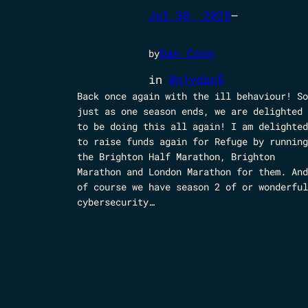
Jul 30, 2025
—
Dan Conn
by
in
0n1ydan5
Back once again with the ill behaviour! So
just as one season ends, we are delighted
to be doing this all again! I am delighted
to raise funds again for Refuge by running
the Brighton Half Marathon, Brighton
Marathon and London Marathon for them. And
of course we have season 2 of or wonderful
cybersecurity…