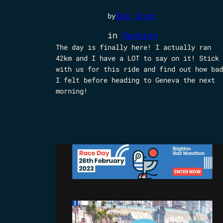
Dan Conn
by
in
Running
The day is finally here! I actually ran
42km and I have a LOT to say on it! Stick
with us for this ride and find out how bad
I felt before heading to Geneva the next
morning!