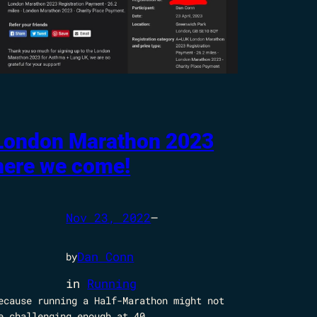
London Marathon 2023
here we come!
Nov 23, 2022
—
Dan Conn
by
in
Running
ecause running a Half-Marathon might not
e challenging enough at 40.