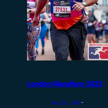
London Marathon 2023
Apr 29, 2023
—