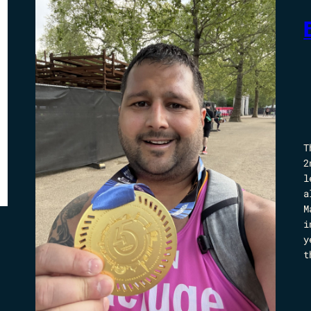
T
2
l
a
M
i
y
t