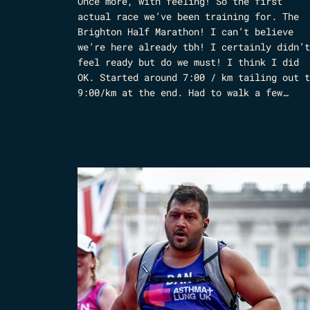
Once more, with feeling! So the first
actual race we’ve been training for. The
Brighton Half Marathon! I can’t believe
we’re here already tbh! I certainly didn’t
feel ready but do we must! I think I did
OK. Started around 7:00 / km tailing out t
9:00/km at the end. Had to walk a few…