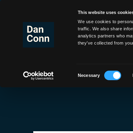
This website uses cookie
Co
Skip
to
We use cookies to personal
content
traffic. We also share info
analytics partners who may
they’ve collected from your
Tag:
Running
Consent
Necessary
Selection