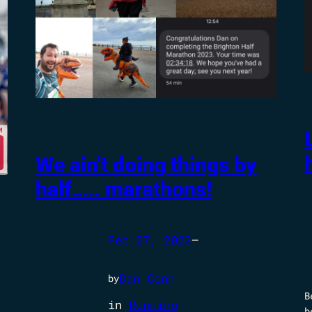
We ain't doing things by
half….. marathons!
Feb 27, 2023
—
Dan Conn
by
B
in
Running
b