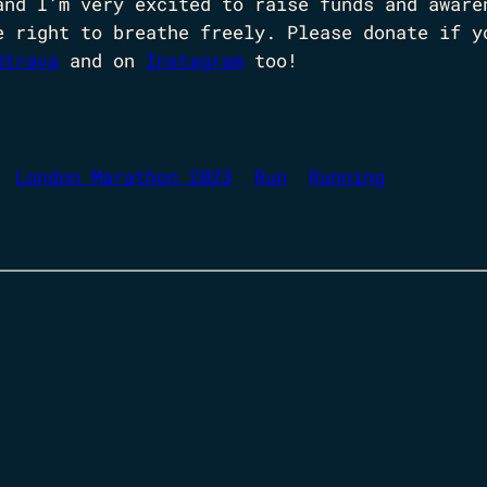
and I’m very excited to raise funds and aware
e right to breathe freely. Please donate if y
Strava
and on
Instagram
too!
London Marathon 2023
Run
Running