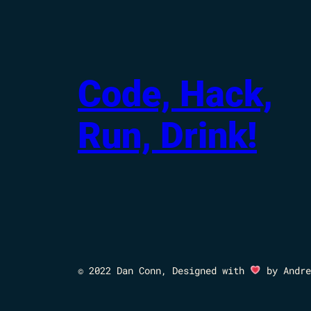
Code, Hack,
Run, Drink!
© 2022 Dan Conn, Designed with
by Andre