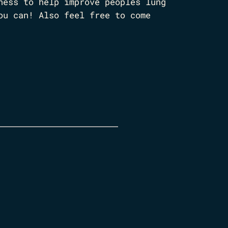
ness to help improve peoples lung
ou can! Also feel free to come