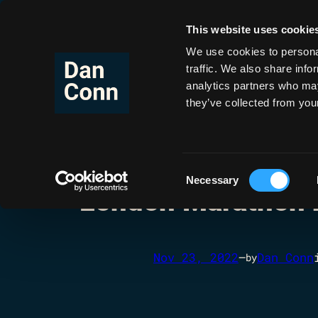
This website uses cookie
Co
Skip
to
We use cookies to personal
content
traffic. We also share info
analytics partners who may
they’ve collected from your
Consent
Necessary
Selection
London Marathon 
Nov 23, 2022
—
Dan Conn
by