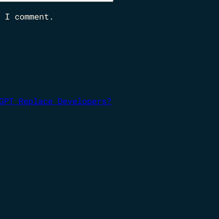
 I comment.
GPT Replace Developers?