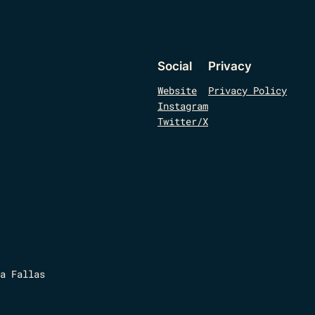
Social
Privacy
Website
Privacy Policy
Instagram
Twitter/X
a Fallas