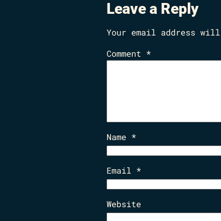
Leave a Reply
Your email address will
Comment
*
Name
*
Email
*
Website