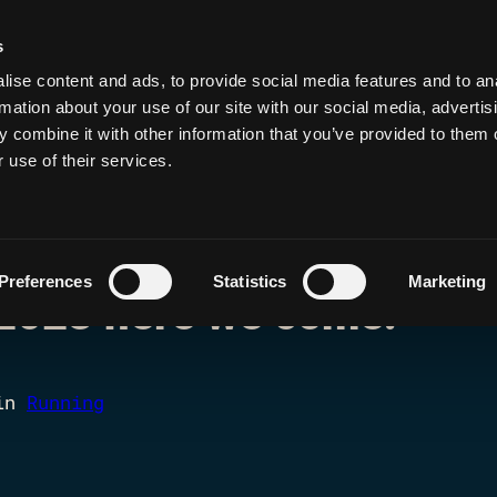
s
de, Hack, Run, Dri
ise content and ads, to provide social media features and to an
rmation about your use of our site with our social media, advertis
 combine it with other information that you’ve provided to them o
 use of their services.
Preferences
Statistics
Marketing
2023 here we come!
in
Running