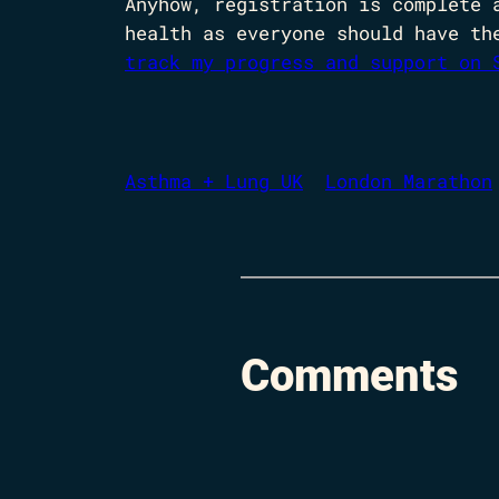
Anyhow, registration is complete 
health as everyone should have th
track my progress and support on 
Asthma + Lung UK
London Marathon
Comments