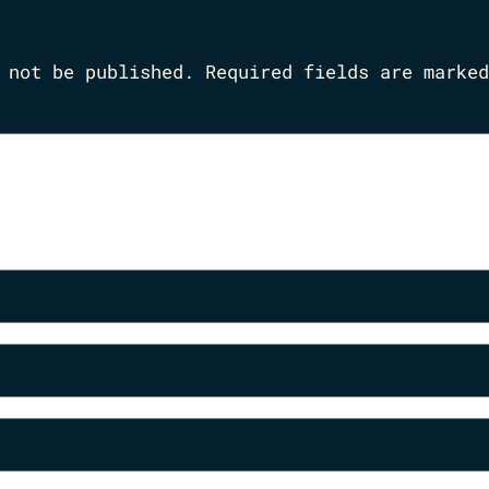
 not be published.
Required fields are marke