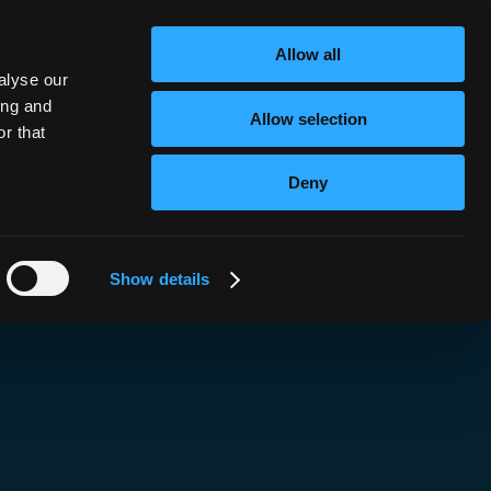
nk!
Allow all
alyse our
ing and
Allow selection
r that
Deny
Show details