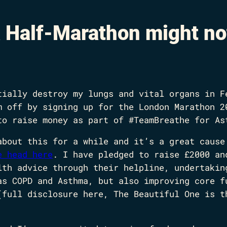
 Half-Marathon might no
tially destroy my lungs and vital organs in F
m off by signing up for the London Marathon 2
to raise money as part of #TeamBreathe for As
about this for a while and it’s a great cause
e head here
. I have pledged to raise £2000 an
lth advice through their helpline, undertakin
as COPD and Asthma, but also improving core f
(full disclosure here, The Beautiful One is t