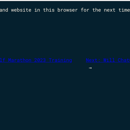
and website in this browser for the next time
lf Marathon 2023 Training
Next:
Will Chat
→