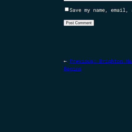
Save my name, email, 
←
Previous:
Brighton Ha
Begins