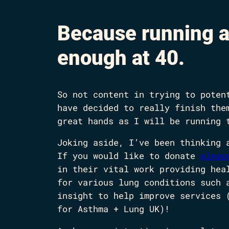
Because running a
enough at 40.
So not content in trying to poten
have decided to really finish the
great hands as I will be running 
Joking aside, I’ve been thinking 
If you would like to donate
pleas
in their vital work providing hea
for various lung conditions such 
insight to help improve services 
for Asthma + Lung UK)!