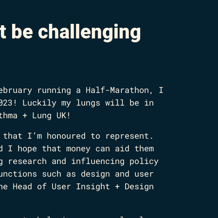
t be challenging
ebruary running a Half-Marathon, I
023! Luckily my lungs will be in
thma + Lung UK!
 that I’m honoured to represent.
d I hope that money can aid them
g research and influencing policy
unctions such as design and user
he Head of User Insight + Design