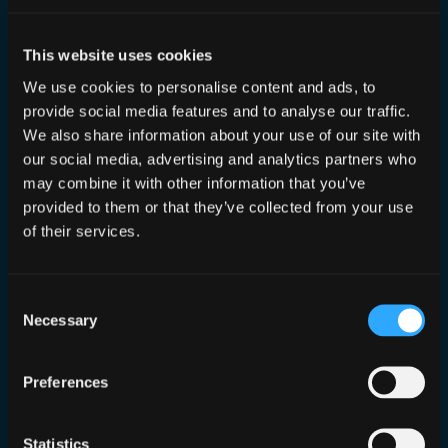
This website uses cookies
We use cookies to personalise content and ads, to
provide social media features and to analyse our traffic.
How To Secure AI and It's Supply
We also share information about your use of our site with
Chains
our social media, advertising and analytics partners who
may combine it with other information that you’ve
provided to them or that they’ve collected from your use
Apr 4, 2023
—
Dan Conn
by
of their services.
in
Publications
I write an opinion piece in Infosecurity
Magazine
Consent
Necessary
Selection
Preferences
Statistics