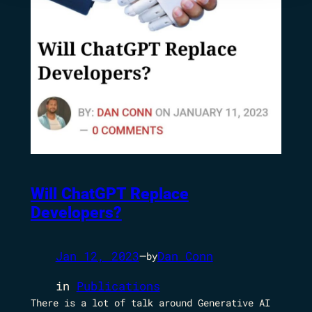
Will ChatGPT Replace
Developers?
Jan 12, 2023
—
Dan Conn
by
in
Publications
There is a lot of talk around Generative AI