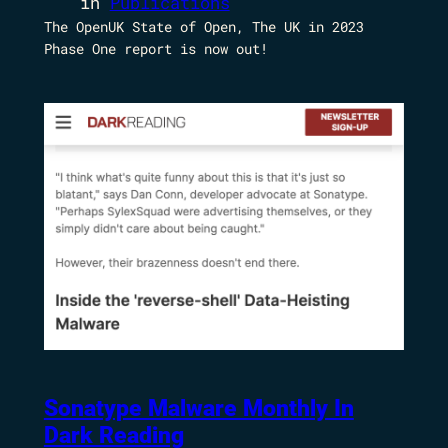
in
Publications
The OpenUK State of Open, The UK in 2023
Phase One report is now out!
Sonatype Malware Monthly In
Dark Reading