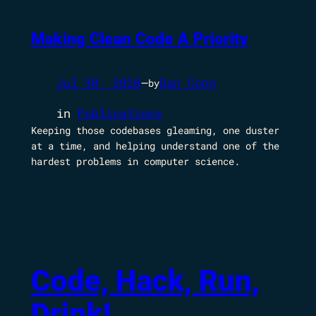
Making Clean Code A Priority
Jul 30, 2020
—
Dan Conn
by
in
Publications
Keeping those codebases gleaming, one duster
at a time, and helping understand one of the
hardest problems in computer science.
Code, Hack, Run,
Drink!