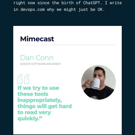
right now since the birth of ChatGPT. I write
in devops.com why we might just be OK.