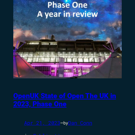
OpenUK State of Open The UK in
2023, Phase One
Apr 21, 2023
—
Dan Conn
by