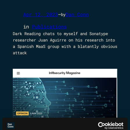
Apr 12, 2023
—
Dan Conn
by
in
Publications
Dark Reading chats to myself and Sonatype
researcher Juan Aguirre on his research into
a Spanish MaaS group with a blatantly obvious
attack