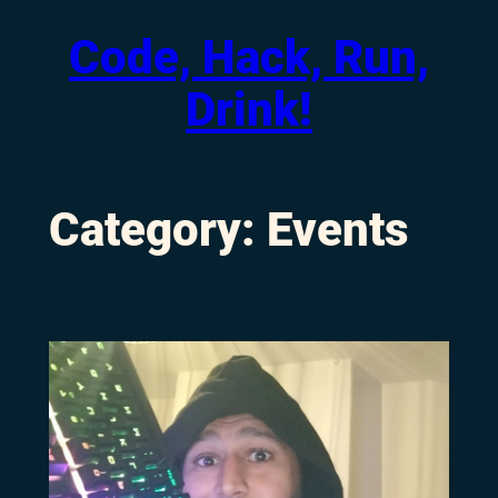
Code, Hack, Run,
Skip
to
Drink!
content
Category:
Events