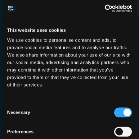
This website uses cookies
We use cookies to personalise content and ads, to
Tracelabs DEFCON 30 CTF
provide social media features and to analyse our traffic.
We also share information about your use of our site with
Aug 15, 2022
—
Dan Conn
our social media, advertising and analytics partners who
by
may combine it with other information that you’ve
in
Events
provided to them or that they’ve collected from your use
Although not there in person I got to be
of their services.
there virtually as a judge for the first
time!
Consent
Necessary
Selection
Preferences