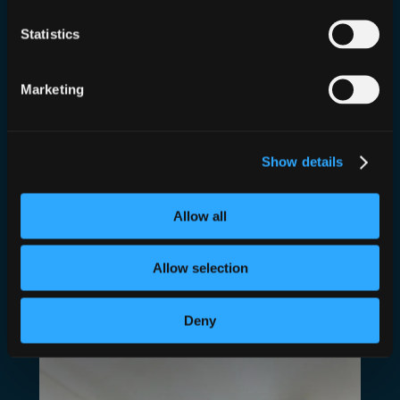
Statistics
Marketing
Who Rocked The Party? Cyber
Show details
House Party!
Allow all
Jun 23, 2022
—
Dan Conn
by
in
Events
Allow selection
We head to Infosecurity 2022 and DJ for Cyber
House Party
Deny