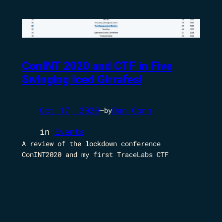
ConINT 2020 and CTF in Five
Swinging Iced Girrafes!
Oct 17, 2020
—
Dan Conn
by
in
Events
A review of the lockdown conference
ConINT2020 and my first TraceLabs CTF