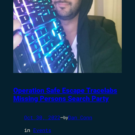
Operation Safe Escape Tracelabs
Missing Persons Search Party
Oct 30, 2022
—
Dan Conn
by
in
Events