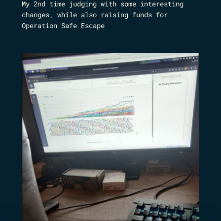
My 2nd time judging with some interesting
changes, while also raising funds for
Operation Safe Escape