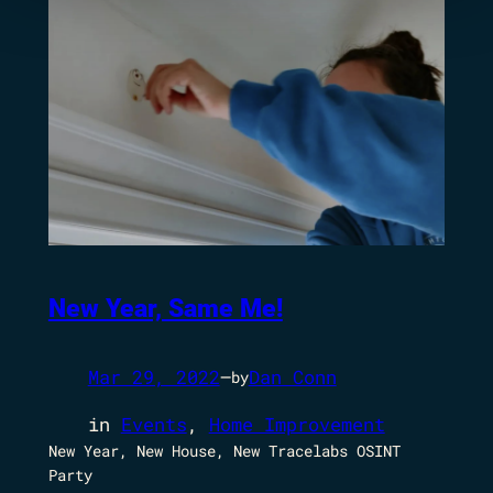
New Year, Same Me!
Mar 29, 2022
—
Dan Conn
by
in
Events
, 
Home Improvement
New Year, New House, New Tracelabs OSINT
Party