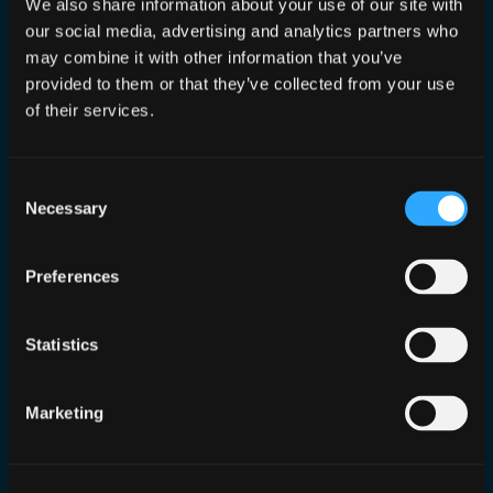
We also share information about your use of our site with
our social media, advertising and analytics partners who
may combine it with other information that you’ve
provided to them or that they’ve collected from your use
of their services.
Consent
Necessary
Selection
Preferences
ConINT 2021
Statistics
Nov 9, 2021
—
Dan Conn
by
in
Talks
Marketing
ConINT returns to share more OSINT goodness
and I deliver my first talk there too!