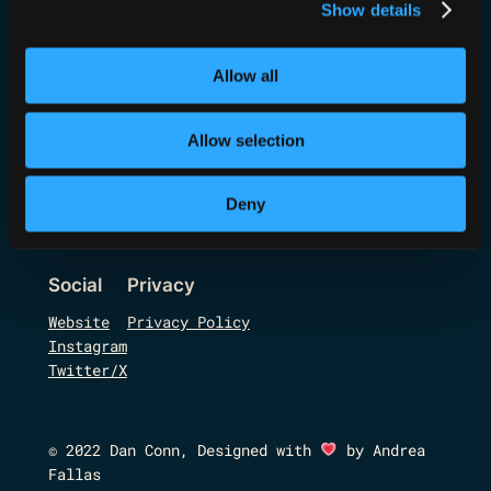
Show details
Allow all
Code, Hack, Run,
Allow selection
Drink!
Deny
Social
Privacy
Website
Privacy Policy
Instagram
Twitter/X
© 2022 Dan Conn, Designed with
by Andrea
Fallas