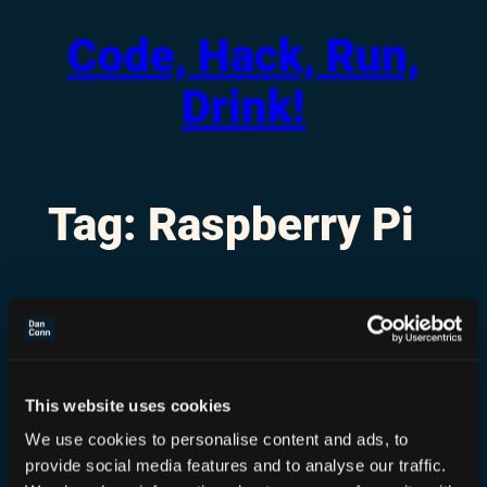
Code, Hack, Run,
Skip
to
Drink!
content
Tag:
Raspberry Pi
This website uses cookies
We use cookies to personalise content and ads, to
provide social media features and to analyse our traffic.