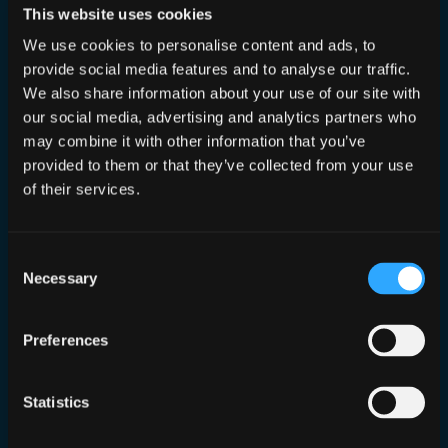
This website uses cookies
in
0n1ydan5
, 
Podcast
We use cookies to personalise content and ads, to
We are joined by who I consider the Queen of
provide social media features and to analyse our traffic.
Privacy, Shannon aka LockDownYourLife around
We also share information about your use of our site with
domestic abuse cycles and the harrowing but
our social media, advertising and analytics partners who
amazing work she does in this area. Trigger
warning: This episode and post discusses
may combine it with other information that you’ve
themes of domestic abuse cycles which may be
provided to them or that they’ve collected from your use
triggering to some. Our 2nd episode was very
of their services.
hard hitting but…
Consent
Necessary
Selection
0n1ydan5 Episode 1
Preferences
Aug 31, 2024
—
Dan Conn
by
in
0n1ydan5
, 
Podcast
Statistics
The first of our “spicy” cybersecurity
videos, raising money for Refuge UK, is up!