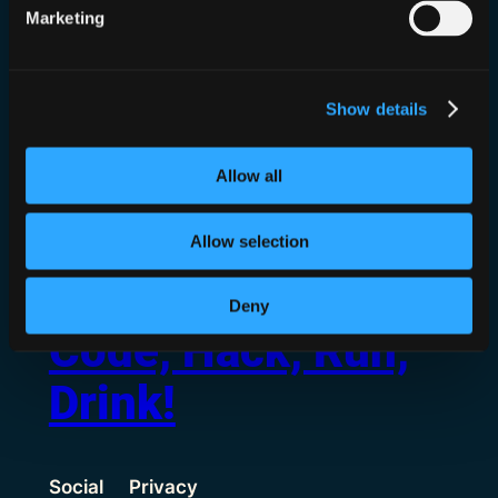
I’m joined by my dear friends Sarah
Marketing
Armstrong-Smith and Lisa Forte, speaking
about romance scams and crisis management!
Hey everyone! Well the reason we chose the
Show details
name 0n1ydan5 is finally up! That’s right….
hot and spicy cybersecurity videos and we’re
talking…
Allow all
Allow selection
Deny
Code, Hack, Run,
Drink!
Social
Privacy